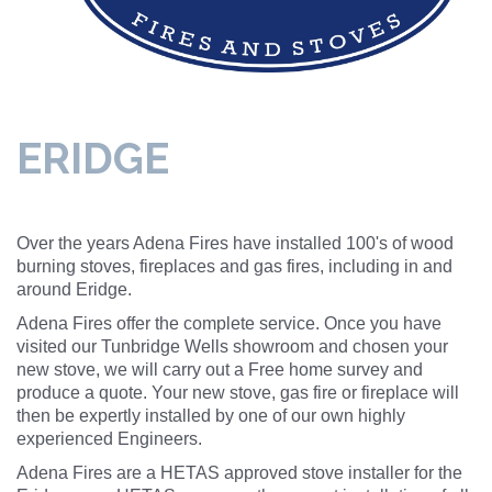
ERIDGE
Over the years Adena Fires have installed 100's of wood
burning stoves, fireplaces and gas fires, including in and
around Eridge.
Adena Fires offer the complete service. Once you have
visited our Tunbridge Wells showroom and chosen your
new stove, we will carry out a Free home survey and
produce a quote. Your new stove, gas fire or fireplace will
then be expertly installed by one of our own highly
experienced Engineers.
Adena Fires are a HETAS approved stove installer for the