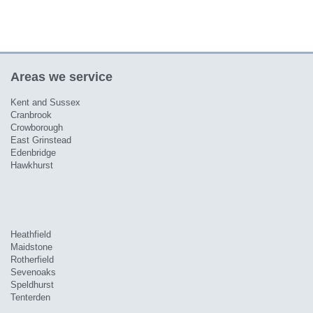
Areas we service
Kent and Sussex
Cranbrook
Crowborough
East Grinstead
Edenbridge
Hawkhurst
Heathfield
Maidstone
Rotherfield
Sevenoaks
Speldhurst
Tenterden