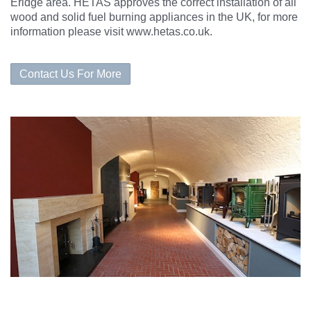
Eridge area. HETAS approves the correct
installation
of all
wood and solid fuel burning appliances in the UK, for more
information please visit
www.hetas.co.uk
.
Contact Us For More