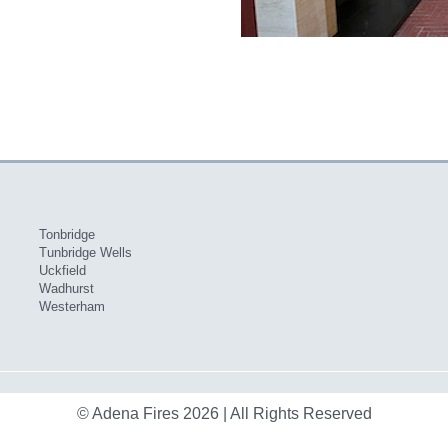
Tonbridge
Tunbridge Wells
Uckfield
Wadhurst
Westerham
© Adena Fires 2026 | All Rights Reserved