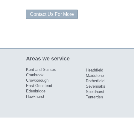
Contact Us For More
Areas we service
Kent and Sussex
Heathfield
Cranbrook
Maidstone
Crowborough
Rotherfield
East Grinstead
Sevenoaks
Edenbridge
Speldhurst
Hawkhurst
Tenterden