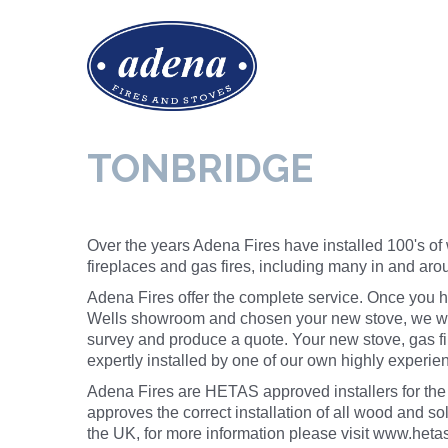
TONBRIDGE
Over the years Adena Fires have installed 100's of
fireplaces and gas fires, including many in and ar
Adena Fires offer the complete service. Once you h
Wells showroom and chosen your new stove, we wil
survey and produce a quote. Your new stove, gas fir
expertly installed by one of our own highly exper
Adena Fires are HETAS approved installers for th
approves the correct
installation
of all wood and sol
the UK, for more information please visit
www.hetas