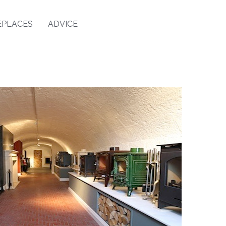
EPLACES
ADVICE