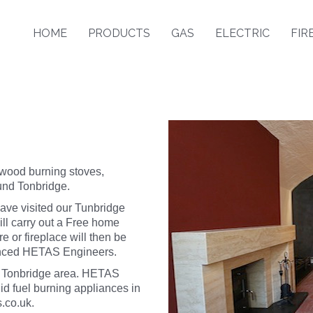
HOME
PRODUCTS
GAS
ELECTRIC
FIR
 wood burning stoves,
ound Tonbridge.
ave visited our Tunbridge
l carry out a Free home
e or fireplace will then be
ienced HETAS Engineers.
e Tonbridge area. HETAS
id fuel burning appliances in
.co.uk
.