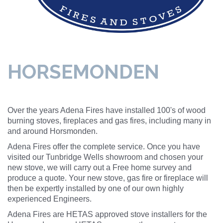
HORSEMONDEN
Over the years Adena Fires have installed 100's of wood
burning stoves, fireplaces and gas fires, including many in
and around Horsmonden.
Adena Fires offer the complete service. Once you have
visited our Tunbridge Wells showroom and chosen your
new stove, we will carry out a Free home survey and
produce a quote. Your new stove, gas fire or fireplace will
then be expertly installed by one of our own highly
experienced Engineers.
Adena Fires are HETAS approved stove installers for the