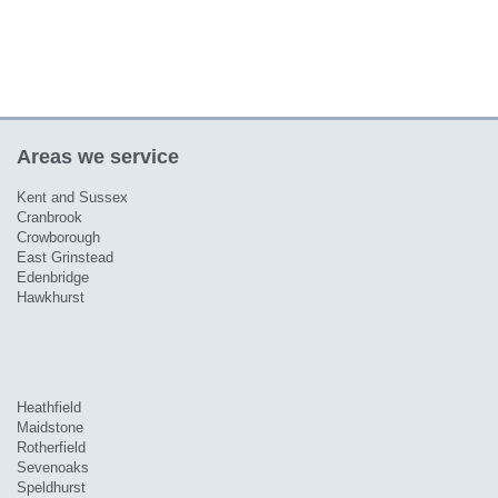
Areas we service
Kent and Sussex
Cranbrook
Crowborough
East Grinstead
Edenbridge
Hawkhurst
Heathfield
Maidstone
Rotherfield
Sevenoaks
Speldhurst