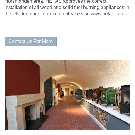
Horsmonden area. HETAS approves the correct
installation of all wood and solid fuel burning appliances in
the UK, for more information please visit www.hetas.co.uk.
Contact Us For More