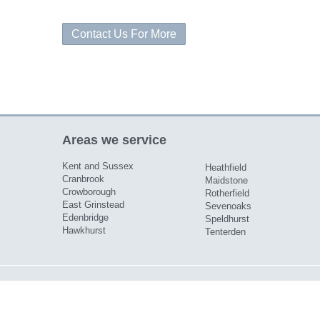
Contact Us For More
Areas we service
Kent and Sussex
Heathfield
Cranbrook
Maidstone
Crowborough
Rotherfield
East Grinstead
Sevenoaks
Edenbridge
Speldhurst
Hawkhurst
Tenterden