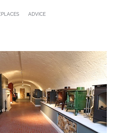
EPLACES
ADVICE