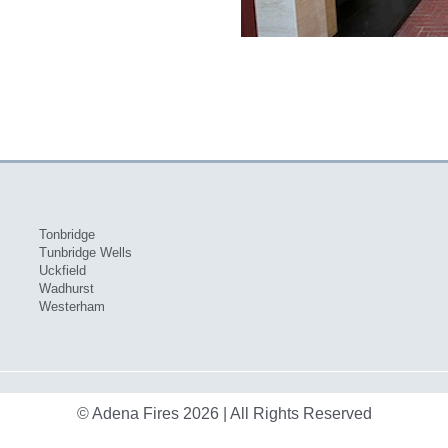
Tonbridge
Tunbridge Wells
Uckfield
Wadhurst
Westerham
© Adena Fires 2026 | All Rights Reserved