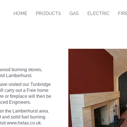
HOME
PRODUCTS
GAS
ELECTRIC
FIR
 wood burning stoves,
und Lamberhurst.
ave visited our Tunbridge
l carry out a Free home
e or fireplace will then be
enced Engineers.
or the Lamberhurst area.
 and solid fuel burning
isit
www.hetas.co.uk
.