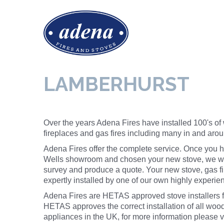
LAMBERHURST
Over the years Adena Fires have installed 100's of
fireplaces and gas fires including many in and aro
Adena Fires offer the complete service. Once you h
Wells showroom and chosen your new stove, we wil
survey and produce a quote. Your new stove, gas fir
expertly installed by one of our own highly experi
Adena Fires are HETAS approved stove installers f
HETAS approves the correct
installation
of all wood
appliances in the UK, for more information please v