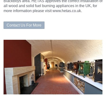
Blackboys area. HETAS approves the correct
installation
of
all wood and solid fuel burning appliances in the UK, for
more information please visit
www.hetas.co.uk
.
Contact Us For More