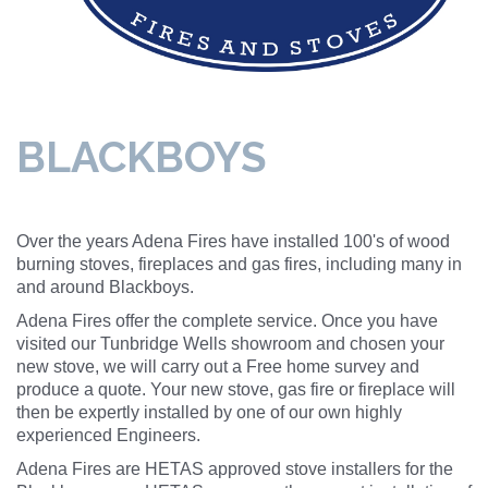
BLACKBOYS
Over the years Adena Fires have installed 100's of wood
burning stoves, fireplaces and gas fires, including many in
and around Blackboys.
Adena Fires offer the complete service. Once you have
visited our Tunbridge Wells showroom and chosen your
new stove, we will carry out a Free home survey and
produce a quote. Your new stove, gas fire or fireplace will
then be expertly installed by one of our own highly
experienced Engineers.
Adena Fires are HETAS approved stove installers for the