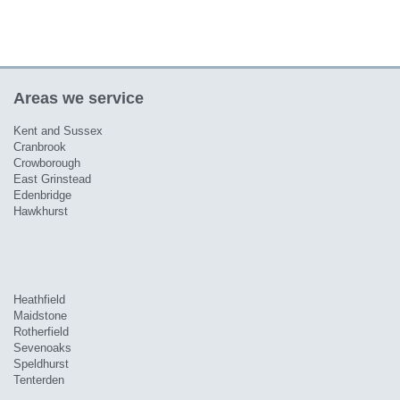
Areas we service
Kent and Sussex
Cranbrook
Crowborough
East Grinstead
Edenbridge
Hawkhurst
Heathfield
Maidstone
Rotherfield
Sevenoaks
Speldhurst
Tenterden