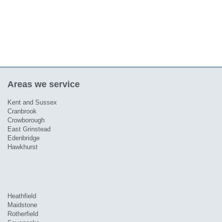
Areas we service
Kent and Sussex
Cranbrook
Crowborough
East Grinstead
Edenbridge
Hawkhurst
Heathfield
Maidstone
Rotherfield