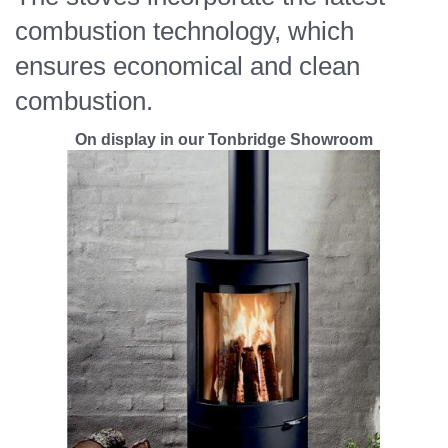
combustion technology, which
ensures economical and clean
combustion.
On display in our Tonbridge Showroom