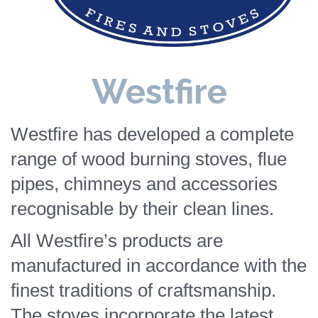
Westfire
Westfire has developed a complete
range of wood burning stoves, flue
pipes, chimneys and accessories
recognisable by their clean lines.
All Westfire’s products are
manufactured in accordance with the
finest traditions of craftsmanship.
The stoves incorporate the latest