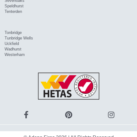
Sevenoaks
Speldhurst
Tenterden
Tonbridge
Tunbridge Wells
Uckfield
Wadhurst
Westerham