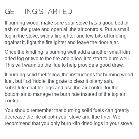
GETTING STARTED
If burning wood, make sure your stove has a good bed of
ash on the grate and open all the air controls. Put a small
log in the stove, with a firelighter and few bits of kindling
against it, light the firelighter and leave the door ajar.
Once the kindling is burning well add a another small klin
dried log or two to the fire and allow it to start to burn well.
This will warm up the flue to help provide a good draw.
If burning solid fuel follow the instructions for burning wood
fuel, but first 'riddle' the grate to clear it of any ash,
substitute coal for logs and use the air control for the
bottom air to manage the burn rate instead of the top air
control.
You should remember that burning solid fuels can greatly
decrease the life of both your stove and flue liner. We
recommend that you only burn kiln dried logs in your stove.