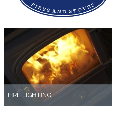
FIRE LIGHTING