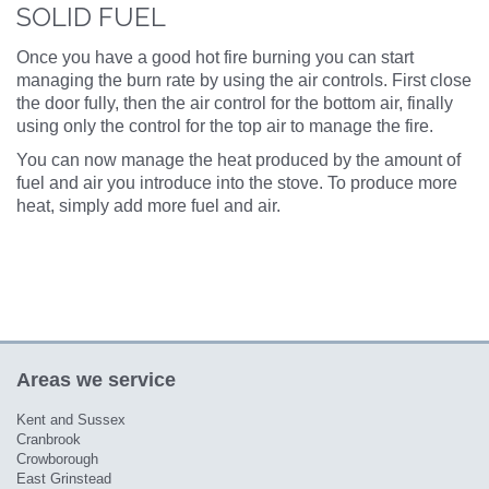
SOLID FUEL
Once you have a good hot fire burning you can start
managing the burn rate by using the air controls. First close
the door fully, then the air control for the bottom air, finally
using only the control for the top air to manage the fire.
You can now manage the heat produced by the amount of
fuel and air you introduce into the stove. To produce more
heat, simply add more fuel and air.
Areas we service
Kent and Sussex
Cranbrook
Crowborough
East Grinstead