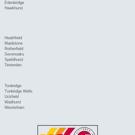
Edenbridge
Hawkhurst
Heathfield
Maidstone
Rotherfield
Sevenoaks
Speldhurst
Tenterden
Tonbridge
Tunbridge Wells
Uckfield
Wadhurst
Westerham