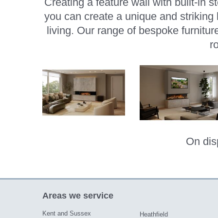
Creating a feature wall with built-in 
you can create a unique and strikin
living. Our range of bespoke furnitur
r
On dis
Areas we service
Kent and Sussex
Heathfield