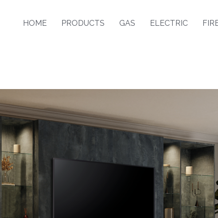
HOME
PRODUCTS
GAS
ELECTRIC
FIR