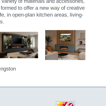
a variety of materials and accessories,
ormed to offer a new way of creative
e, in open-plan kitchen areas, living-
s.
ingston