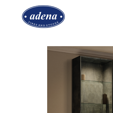
EMBERLUX