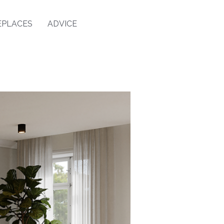
EPLACES
ADVICE