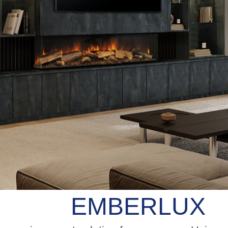
EMBERLUX