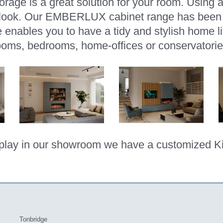
storage is a great solution for your room. Using 
g look. Our EMBERLUX cabinet range has been f
e enables you to have a tidy and stylish home lif
ooms, bedrooms, home-offices or conservatorie
play in our showroom we have a customized K
Tonbridge