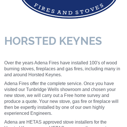
HORSTED KEYNES
Over the years Adena Fires have installed 100's of wood
burning stoves, fireplaces and gas fires, including many in
and around Horsted Keynes.
Adena Fires offer the complete service. Once you have
visited our Tunbridge Wells showroom and chosen your
new stove, we will carry out a Free home survey and
produce a quote. Your new stove, gas fire or fireplace will
then be expertly installed by one of our own highly
experienced Engineers.
Adena are HETAS approved stove installers for the