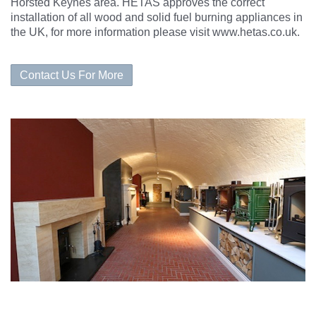
Horsted Keynes area. HETAS approves the correct
installation of all wood and solid fuel burning appliances in
the UK, for more information please visit www.hetas.co.uk.
Contact Us For More