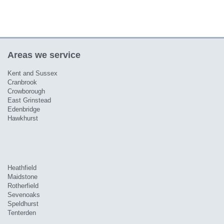
Areas we service
Kent and Sussex
Cranbrook
Crowborough
East Grinstead
Edenbridge
Hawkhurst
Heathfield
Maidstone
Rotherfield
Sevenoaks
Speldhurst
Tenterden