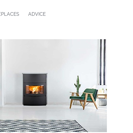
EPLACES
ADVICE