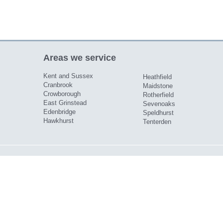
Areas we service
Kent and Sussex
Heathfield
Cranbrook
Maidstone
Crowborough
Rotherfield
East Grinstead
Sevenoaks
Edenbridge
Speldhurst
Hawkhurst
Tenterden