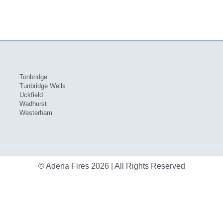
Tonbridge
Tunbridge Wells
Uckfield
Wadhurst
Westerham
© Adena Fires 2026 | All Rights Reserved