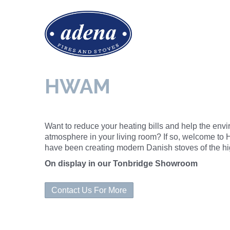
HWAM
Want to reduce your heating bills and help the envi
atmosphere in your living room? If so, welcome t
have been creating modern Danish stoves of the hig
On display in our Tonbridge Showroom
Contact Us For More