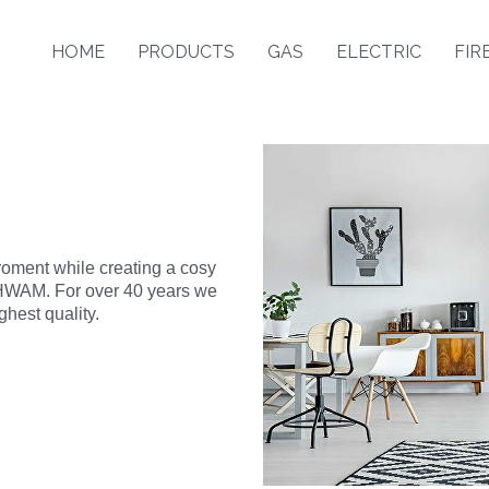
HOME
PRODUCTS
GAS
ELECTRIC
FIR
roment while creating a cosy
o HWAM. For over 40 years we
hest quality.