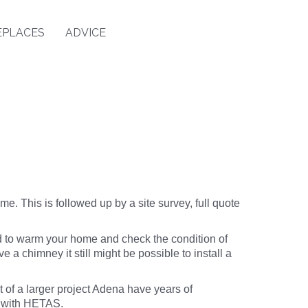
EPLACES
ADVICE
me. This is followed up by a site survey, full quote
d to warm your home and check the condition of
ave a chimney it still might be possible to install a
rt of a larger project Adena have years of
k with HETAS.