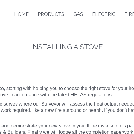
HOME
PRODUCTS
GAS
ELECTRIC
FIR
INSTALLING A STOVE
e, starting with helping you to choose the right stove for your ho
stove in accordance with the latest HETAS regulations.
ve survey where our Surveyor will assess the heat output neede
 work required, like a new
fire surround or hearth
. If you don't h
 and demonstrate your new stove to you. If the installation is pa
 & Builders. Finally we will lodge all the completion paperwor