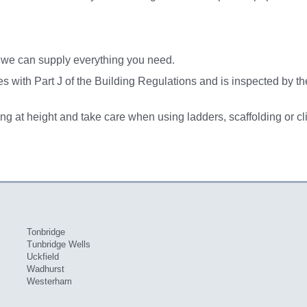
n we can supply everything you need.
lies with Part J of the Building Regulations and is inspected by t
ng at height and take care when using ladders, scaffolding or cl
Tonbridge
Tunbridge Wells
Uckfield
Wadhurst
Westerham