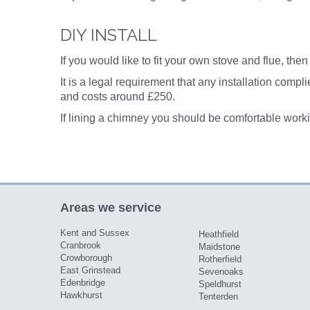
DIY INSTALL
If you would like to fit your own
stove and flue
, the
It is a legal requirement that any installation comp
and costs around £250.
If lining a chimney you should be comfortable worki
Areas we service
Kent and Sussex
Heathfield
Cranbrook
Maidstone
Crowborough
Rotherfield
East Grinstead
Sevenoaks
Edenbridge
Speldhurst
Hawkhurst
Tenterden