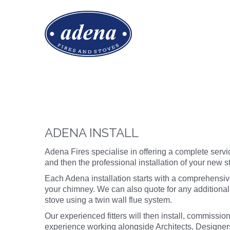
ADENA INSTALL
Adena Fires specialise in offering a complete servic
and then the professional installation of your new 
Each Adena installation starts with a comprehensi
your chimney. We can also quote for any additional
stove using a twin wall flue system.
Our experienced fitters will then install, commission
experience working alongside Architects, Designers