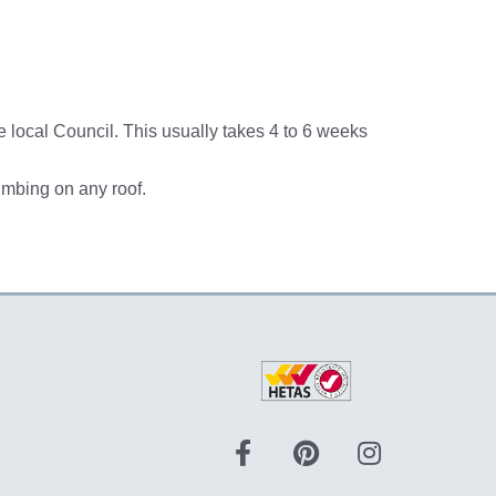
he local Council. This usually takes 4 to 6 weeks
imbing on any roof.